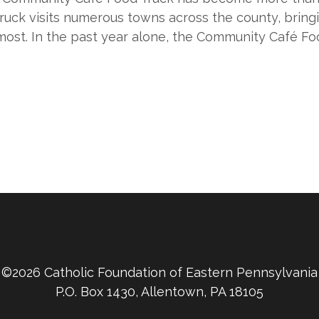
uck visits numerous towns across the county, bringi
ost. In the past year alone, the Community Café F
©2026 Catholic Foundation of Eastern Pennsylvania
P.O. Box 1430, Allentown, PA 18105