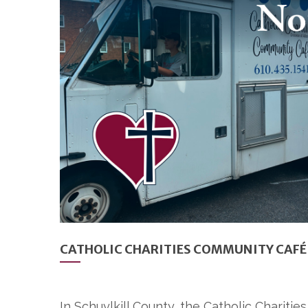
CATHOLIC CHARITIES COMMUNITY CAFÉ 
In Schuylkill County, the Catholic Charit