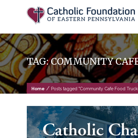
Skip
to
content
TAG:
COMMUNITY CAFE
/
Home
Posts tagged "Community Cafe Food Truck