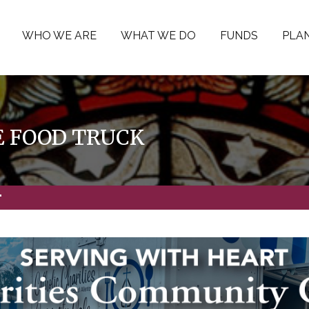
WHO WE ARE
WHAT WE DO
FUNDS
PLAN
 FOOD TRUCK
"