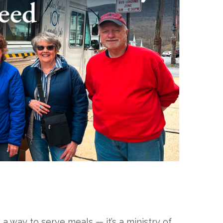
 way to serve meals — it’s a ministry of