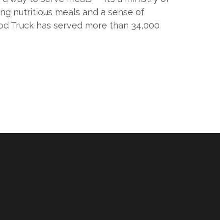
ng nutritious meals and a sense of
ood Truck has served more than 34,000