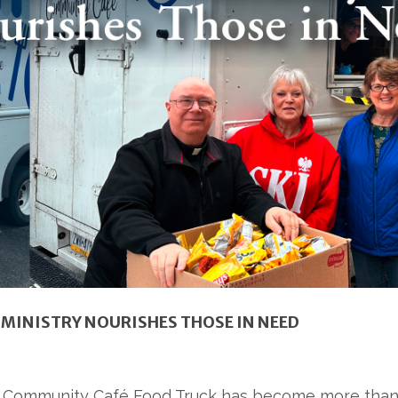
MINISTRY NOURISHES THOSE IN NEED
ies Community Café Food Truck has become more than a