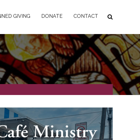
NED GIVING
DONATE
CONTACT