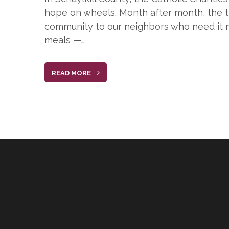
hope on wheels. Month after month, the tr
community to our neighbors who need it m
meals —…
READ MORE