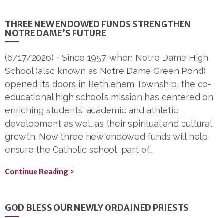
THREE NEW ENDOWED FUNDS STRENGTHEN
NOTRE DAME’S FUTURE
(6/17/2026)
-
Since 1957, when Notre Dame High
School (also known as Notre Dame Green Pond)
opened its doors in Bethlehem Township, the co-
educational high school’s mission has centered on
enriching students’ academic and athletic
development as well as their spiritual and cultural
growth. Now three new endowed funds will help
ensure the Catholic school, part of…
Continue Reading >
GOD BLESS OUR NEWLY ORDAINED PRIESTS