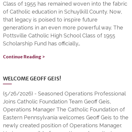
Class of 1955 has remained woven into the fabric
of Catholic education in Schuylkill County. Now,
that legacy is poised to inspire future
generations in an even more powerful way. The
Pottsville Catholic High School Class of 1955
Scholarship Fund has officially…
Continue Reading >
WELCOME GEOFF GEIS!
(5/26/2026)
-
Seasoned Operations Professional
Joins Catholic Foundation Team Geoff Geis,
Operations Manager The Catholic Foundation of
Eastern Pennsylvania welcomes Geoff Geis to the
newly created position of Operations Manager.