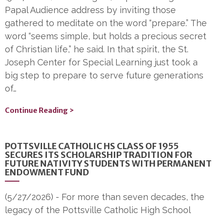
Papal Audience address by inviting those
gathered to meditate on the word “prepare.” The
word “seems simple, but holds a precious secret
of Christian life,” he said. In that spirit, the St.
Joseph Center for Special Learning just took a
big step to prepare to serve future generations
of…
Continue Reading >
POTTSVILLE CATHOLIC HS CLASS OF 1955
SECURES ITS SCHOLARSHIP TRADITION FOR
FUTURE NATIVITY STUDENTS WITH PERMANENT
ENDOWMENT FUND
(5/27/2026)
-
For more than seven decades, the
legacy of the Pottsville Catholic High School