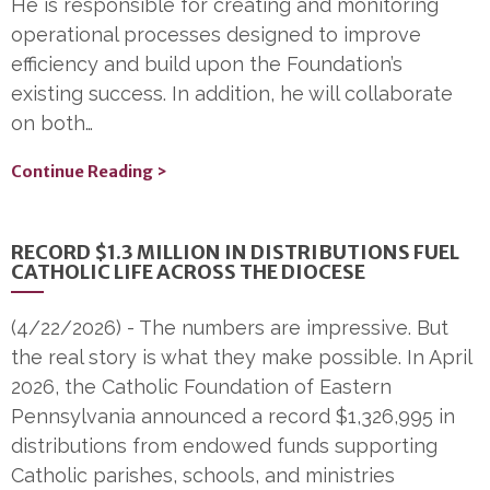
He is responsible for creating and monitoring
operational processes designed to improve
efficiency and build upon the Foundation’s
existing success. In addition, he will collaborate
on both…
Continue Reading >
RECORD $1.3 MILLION IN DISTRIBUTIONS FUEL
CATHOLIC LIFE ACROSS THE DIOCESE
(4/22/2026)
-
The numbers are impressive. But
the real story is what they make possible. In April
2026, the Catholic Foundation of Eastern
Pennsylvania announced a record $1,326,995 in
distributions from endowed funds supporting
Catholic parishes, schools, and ministries