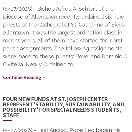
(6/17/2026)
-
Bishop Alfred A. Schlert of the
Diocese of Allentown recently ordained six new
priests at the Cathedral of St. Catharine of Siena,
Allentown. It was the largest ordination class in
recent years. All of them have started their first
parish assignments. The following assignments
were made to these priests: Reverend Dominic C.
Civitella, Newly Ordained to…
Continue Reading >
FOUR NEW FUNDS AT ST. JOSEPH CENTER
REPRESENT ‘STABILITY, SUSTAINABILITY, AND
POSSIBILITY’ FOR SPECIAL NEEDS STUDENTS,
STAFF
(5/27/2026)
-
Last August, Pope Leo began his