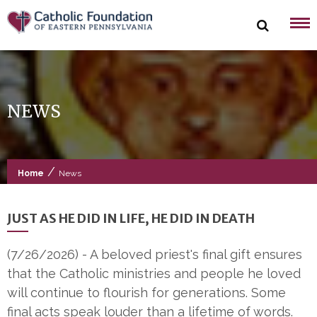
Skip
to
content
NEWS
/
Home
News
JUST AS HE DID IN LIFE, HE DID IN DEATH
(7/26/2026)
-
A beloved priest's final gift ensures
that the Catholic ministries and people he loved
will continue to flourish for generations. Some
final acts speak louder than a lifetime of words.