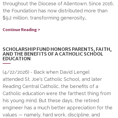
throughout the Diocese of Allentown. Since 2016,
the Foundation has now distributed more than
$9.2 million, transforming generosity…
Continue Reading >
SCHOLARSHIP FUND HONORS PARENTS, FAITH,
AND THE BENEFITS OF A CATHOLIC SCHOOL
EDUCATION
(4/22/2026)
-
Back when David Lengel
attended St. Joe's Catholic School, and later
Reading Central Catholic, the benefits of a
Catholic education were the farthest thing from
his young mind. But these days, the retired
engineer has a much better appreciation for the
values — namely, hard work, discipline, and