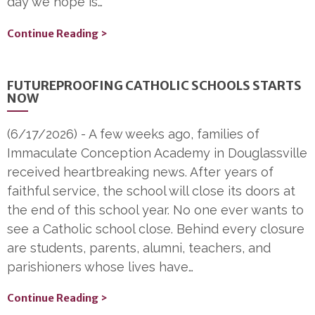
day we hope is…
Continue Reading >
FUTUREPROOFING CATHOLIC SCHOOLS STARTS
NOW
(6/17/2026)
-
A few weeks ago, families of
Immaculate Conception Academy in Douglassville
received heartbreaking news. After years of
faithful service, the school will close its doors at
the end of this school year. No one ever wants to
see a Catholic school close. Behind every closure
are students, parents, alumni, teachers, and
parishioners whose lives have…
Continue Reading >