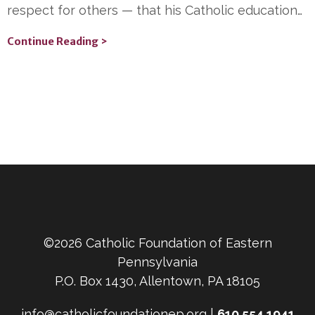
respect for others — that his Catholic education…
Continue Reading >
©2026 Catholic Foundation of Eastern
Pennsylvania
P.O. Box 1430, Allentown, PA 18105
info@catholicfoundationep.org |
610.554.1941