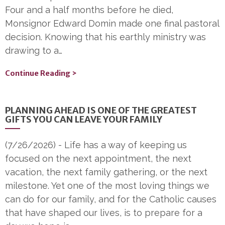
Four and a half months before he died,
Monsignor Edward Domin made one final pastoral
decision. Knowing that his earthly ministry was
drawing to a…
Continue Reading >
PLANNING AHEAD IS ONE OF THE GREATEST
GIFTS YOU CAN LEAVE YOUR FAMILY
(7/26/2026)
-
Life has a way of keeping us
focused on the next appointment, the next
vacation, the next family gathering, or the next
milestone. Yet one of the most loving things we
can do for our family, and for the Catholic causes
that have shaped our lives, is to prepare for a