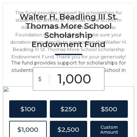
The fund provides support for scholarships for
Walter H. Beadling III St.
students to attend St. Thomas More School in
Thomas More School
Allentown, PA. As a donor to the Catholic
Scholarship
Foundation of Eastern PA, we make sure your
donation goes directly to supporting the Walter H.
Endowment Fund
Beadling III St. Thomas More School Scholarship
Endowment Fund. Thank you for your generosity!
The fund provides support for scholarships for
students to attend St. Thomas More School in
Allentown, PA.
$
$100
$250
$500
Custom
$1,000
$2,500
Amount