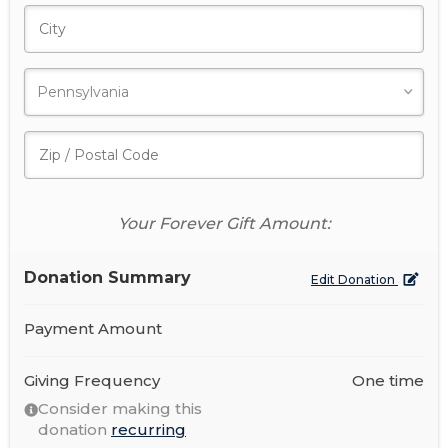
Your Forever Gift Amount:
Donation Summary
Edit Donation
Payment Amount
Giving Frequency
One time
Consider making this
donation
recurring