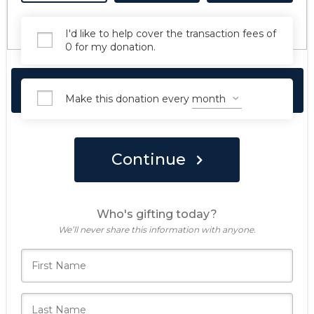
I'd like to help cover the transaction fees of
0 for my donation.
Make Your Forever Gift Today
Make this donation every
Continue
Who's gifting today?
We’ll never share this information with anyone.