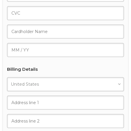
Billing Details