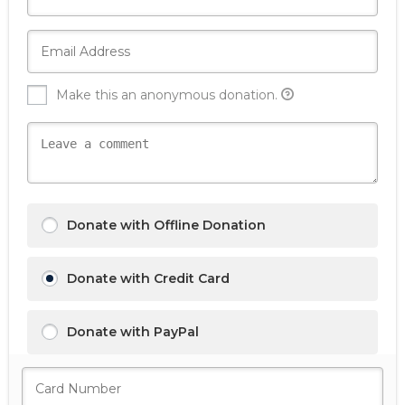
Make this an anonymous donation.
Donate with Offline Donation
Donate with Credit Card
Donate with PayPal