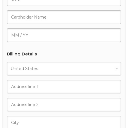
Billing Details