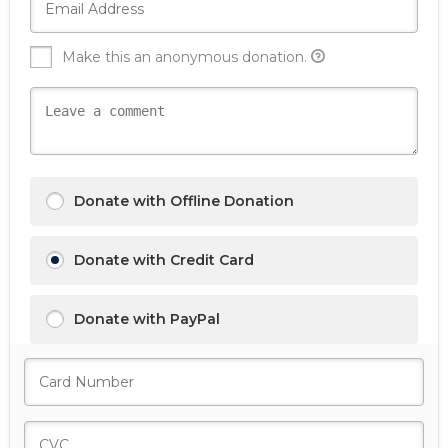
Make this an anonymous donation.
Donate with Offline Donation
Donate with Credit Card
Donate with PayPal