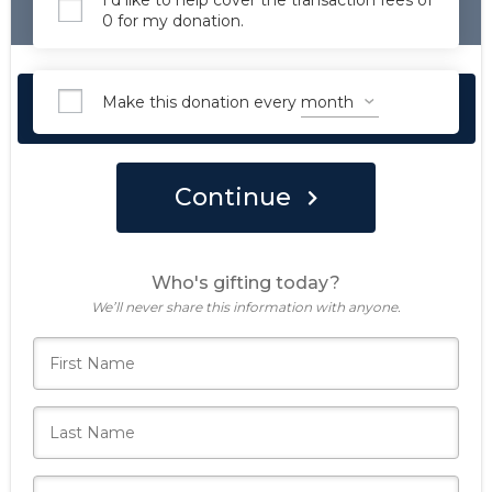
I'd like to help cover the transaction fees of
0 for my donation.
Make this donation every
Make Your Forever Gift Today
Continue
Who's gifting today?
We’ll never share this information with anyone.