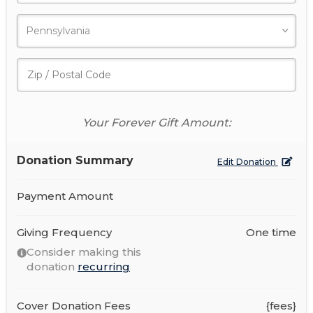
Your Forever Gift Amount:
Donation Summary
Edit Donation
Payment Amount
Giving Frequency
One time
Consider making this
donation
recurring
Cover Donation Fees
{fees}