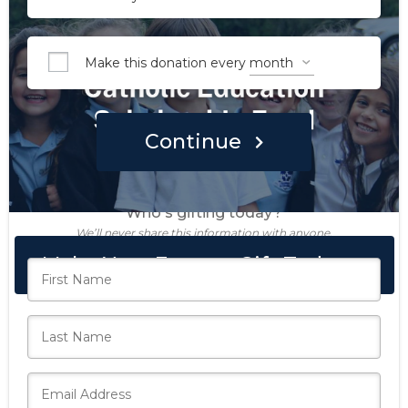
Make this donation every
Continue
Who's gifting today?
We’ll never share this information with anyone.
Make Your Forever Gift Today