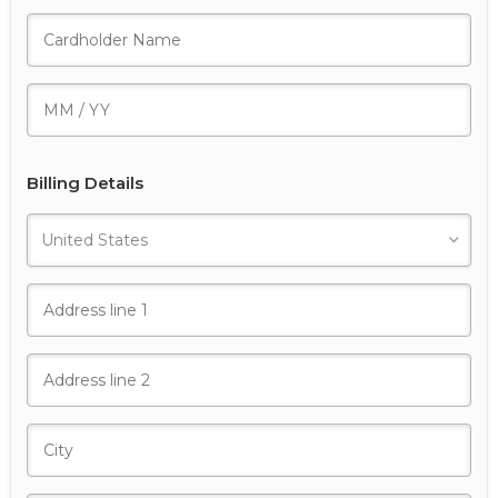
Billing Details