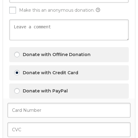
Make this an anonymous donation.
Donate with Offline Donation
Donate with Credit Card
Donate with PayPal