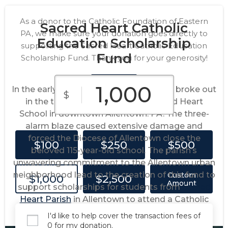
As a donor to the Catholic Foundation of Eastern
Sacred Heart Catholic
PA, we make sure your donation goes directly to
Education Scholarship
supporting the Sacred Heart Catholic Education
Fund
Scholarship Fund. Thank you for your generosity!
In the early morning of June 2020, a fire broke out
$
in the timber beamed attic of Sacred Heart
School in downtown Allentown. PA. The three-
alarm blaze caused extensive damage and
forced the Diocese of Allentown close the
$100
$250
$500
beloved 115-year-old school. The parish’s
unwavering commitment to the Allentown urban
neighborhood lead to the creation of this fund to
Custom
$1,000
$2,500
Amount
support scholarships for students from
Sacred
Heart Parish
in Allentown to attend a Catholic
school in the Diocese of Allentown.
I'd like to help cover the transaction fees of
0 for my donation.