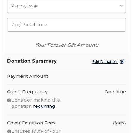
Your Forever Gift Amount:
Donation Summary
Edit Donation
Payment Amount
Giving Frequency
One time
Consider making this
donation
recurring
Cover Donation Fees
{fees}
Ensures 100% of your