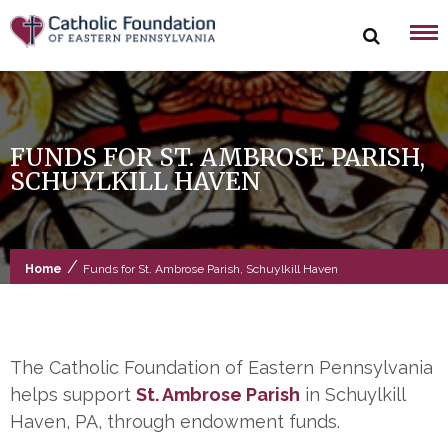
Skip
to
content
FUNDS FOR ST. AMBROSE PARISH,
SCHUYLKILL HAVEN
/
Home
Funds for St. Ambrose Parish, Schuylkill Haven
The Catholic Foundation of Eastern Pennsylvania
helps support
St. Ambrose Parish
in Schuylkill
Haven, PA, through endowment funds.