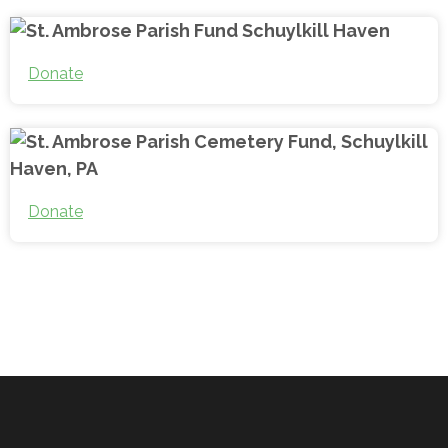
Donate
Donate