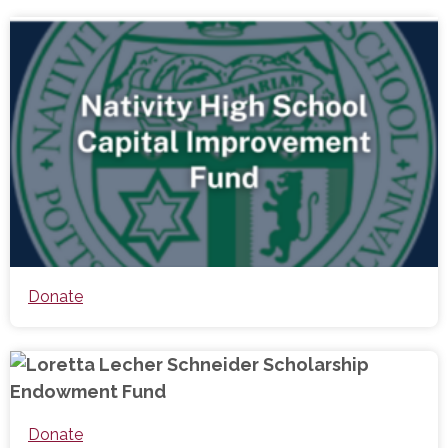
Donate
Donate