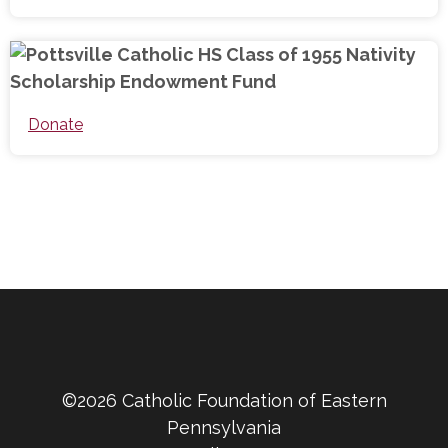
Donate
©2026 Catholic Foundation of Eastern
Pennsylvania