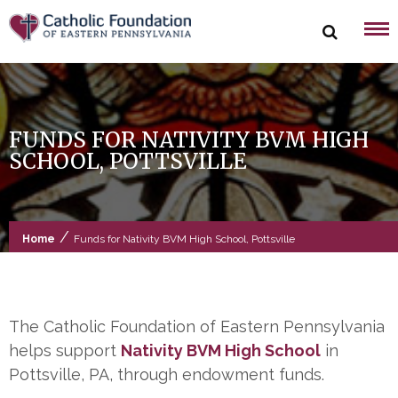
Skip
to
content
FUNDS FOR NATIVITY BVM HIGH
SCHOOL, POTTSVILLE
/
Home
Funds for Nativity BVM High School, Pottsville
The Catholic Foundation of Eastern Pennsylvania
helps support
Nativity BVM High School
in
Pottsville, PA, through endowment funds.