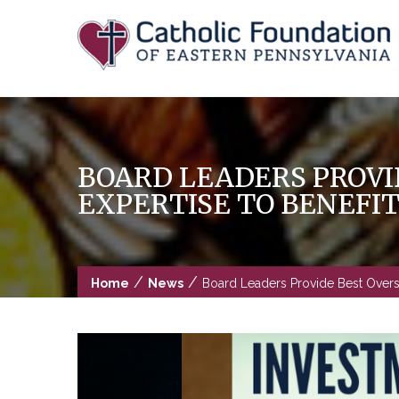
Skip
to
content
BOARD LEADERS PROVI
EXPERTISE TO BENEFI
/
/
Home
News
Board Leaders Provide Best Oversig