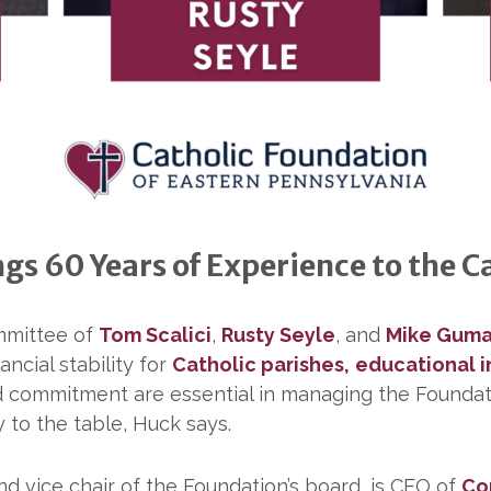
s 60 Years of Experience to the C
mmittee of
Tom Scalici
,
Rusty Seyle
, and
Mike Gum
ancial stability for
Catholic parishes,
educational i
and commitment are essential in managing the Foundat
 to the table, Huck says.
d vice chair of the Foundation’s board, is CEO of
Co