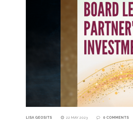
LISA GEOSITS
22 MAY 2023
0 COMMENTS