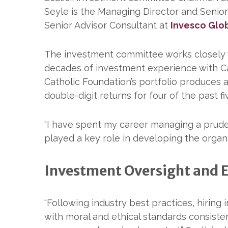
Seyle is the Managing Director and Senior
Senior Advisor Consultant at
Invesco Glo
The investment committee works closely
decades of investment experience with Ca
Catholic Foundation’s portfolio produces a
double-digit returns for four of the past 
“I have spent my career managing a prudent
played a key role in developing the organi
Investment Oversight and 
“Following industry best practices, hirin
with moral and ethical standards consiste