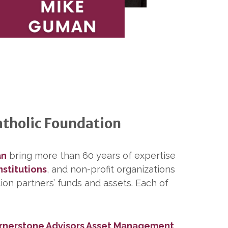
atholic Foundation
an
bring more than 60 years of expertise
nstitutions
, and non-profit organizations
ion partners’ funds and assets. Each of
rnerstone Advisors Asset Management
.