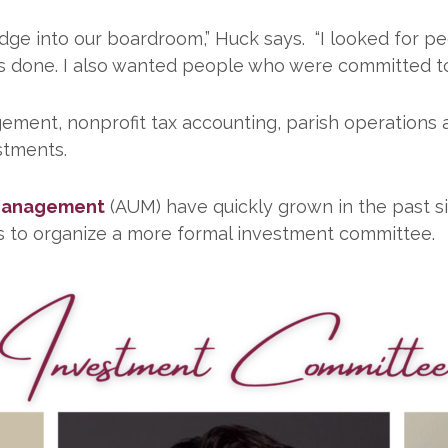
ge into our boardroom,” Huck says. “I looked for pe
 done. I also wanted people who were committed to t
gement, nonprofit tax accounting, parish operations 
stments.
 Management
(AUM) have quickly grown in the past si
s to organize a more formal investment committee.