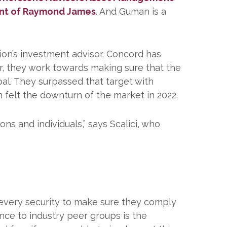
nt of Raymond James
. And Guman is a
tion’s investment advisor. Concord has
r, they work towards making sure that the
oal. They surpassed that target with
n felt the downturn of the market in 2022.
ns and individuals,” says Scalici, who
g every security to make sure they comply
nce to industry peer groups is the