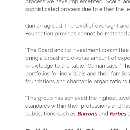
process we have implemented,” Scalici add
sophisticated process due to either the l
Guman agreed. The level of oversight and 
Foundation provides cannot be matched a
“The Board and its investment committee
bring a broad and diverse amount of exp
knowledge to the table,” Guman says. “T
portfolios for individuals and their families
foundations and charitable organizations 
“The group has achieved the highest levels
standards within their professions and h
publications such as
Barron’s
and
Forbes
a