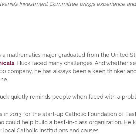
lvania’s Investment Committee brings experience and
s a mathematics major graduated from the United St
icals
, Huck faced many challenges. And whether ser
500 company, he has always been a keen thinker an
one.
h,” Huck quietly reminds people when faced with a pro
n 2013 for the start-up Catholic Foundation of Eas
 could help build a best-in-class organization. He kn
 local Catholic institutions and causes.