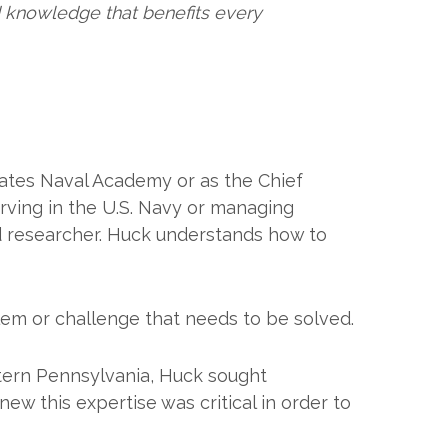
 knowledge that benefits every
ates Naval Academy or as the Chief
ving in the U.S. Navy or managing
d researcher. Huck understands how to
blem or challenge that needs to be solved.
tern Pennsylvania, Huck sought
ew this expertise was critical in order to