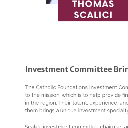
Investment Committee Bring
The Catholic Foundation’s Investment Co
to the mission, which is to help provide fin
in the region. Their talent, experience, 
them brings a unique investment specialty
Scalici, investment committee chairman an