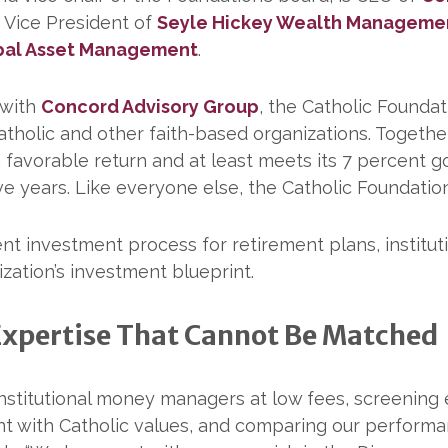
 Vice President of
Seyle Hickey Wealth Manageme
bal Asset Management
.
 with
Concord Advisory Group
, the Catholic Founda
tholic and other faith-based organizations. Togethe
 favorable return and at least meets its 7 percent g
five years. Like everyone else, the Catholic Foundatio
 investment process for retirement plans, institutio
zation’s investment blueprint.
Expertise That Cannot Be Matched
g institutional money managers at low fees, screenin
nt with Catholic values, and comparing our performa