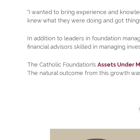
“I wanted to bring experience and knowled
knew what they were doing and got things
In addition to leaders in foundation mana
financial advisors skilled in managing inve
The Catholic Foundation’s
Assets Under
The natural outcome from this growth wa