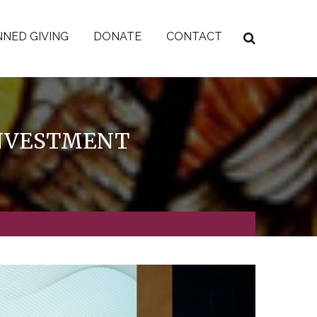
NED GIVING
DONATE
CONTACT
INVESTMENT