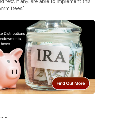
 few, if any, are able to implement this
committees.”