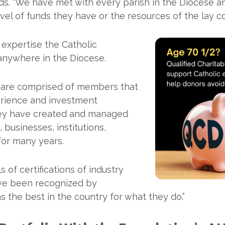
s. “We have met with every parish in the Diocese and
evel of funds they have or the resources of the lay 
expertise the Catholic
nywhere in the Diocese.
 are comprised of members that
erience and investment
hey have created and managed
, businesses, institutions,
for many years.
 of certifications of industry
ave been recognized by
s the best in the country for what they do.”