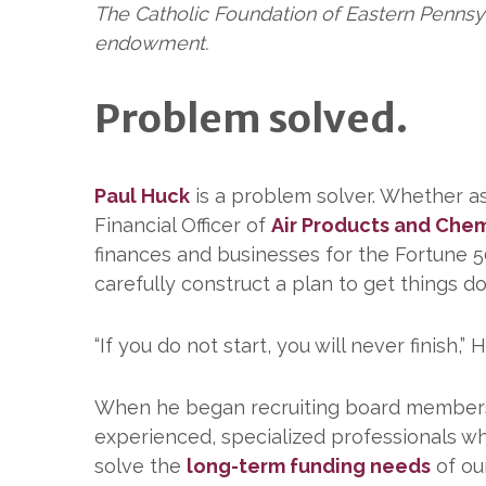
The Catholic Foundation of Eastern Pennsy
endowment.
Problem solved.
Paul Huck
is a problem solver. Whether a
Financial Officer of
Air Products and Chem
finances and businesses for the Fortune 
carefully construct a plan to get things d
“If you do not start, you will never finis
When he began recruiting board members i
experienced, specialized professionals who
solve the
long-term funding needs
of our