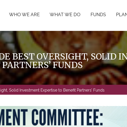
WHO WE ARE
WHAT WE DO
FUNDS
PLAN
DE BEST OVERSIGHT, SOLID 
T PARTNERS’ FUNDS
ht, Solid Investment Expertise to Benefit Partners’ Funds