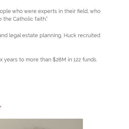
ople who were experts in their field, who
he Catholic faith.”
and legal estate planning, Huck recruited
x years to more than $28M in 122 funds.